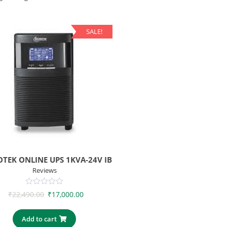
SALE!
TEK ONLINE UPS 1KVA-24V IB
Reviews
0
₹
22,490.00
₹
17,000.00
out
of
5
Add to cart