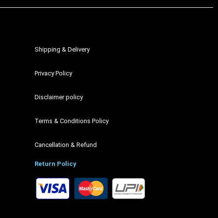
Shipping & Delivery
Privacy Policy
Disclaimer policy
Terms & Conditions Policy
Cancellation & Refund
Return Policy