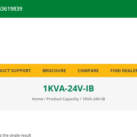
43619839
DUCT SUPPORT
BROCHURE
COMPARE
FIND DEALE
1KVA-24V-IB
Home
/ Product Capacity / 1KVA-24V-IB
 the single result