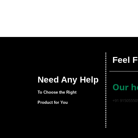
Feel F
Need Any Help
Our h
To Choose the Right
+91 91505550
Product for You