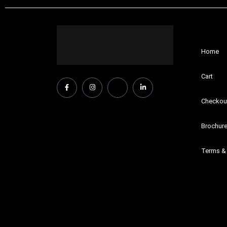
Home
Cart
Checkou
Brochur
Terms &