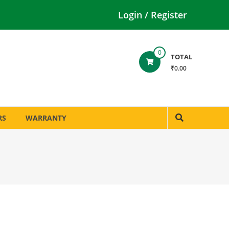
Login / Register
0
TOTAL
₹0.00
RS
WARRANTY