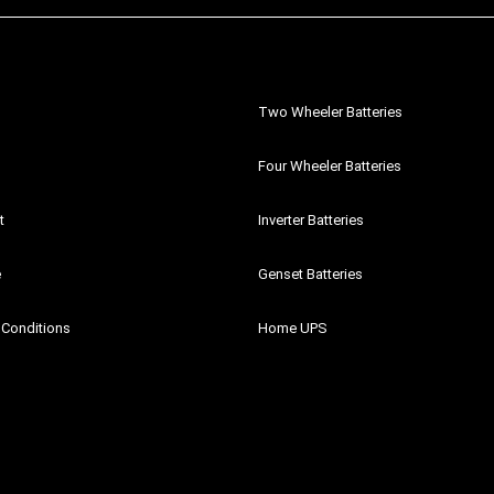
Two Wheeler Batteries
Four Wheeler Batteries
t
Inverter Batteries
e
Genset Batteries
 Conditions
Home UPS