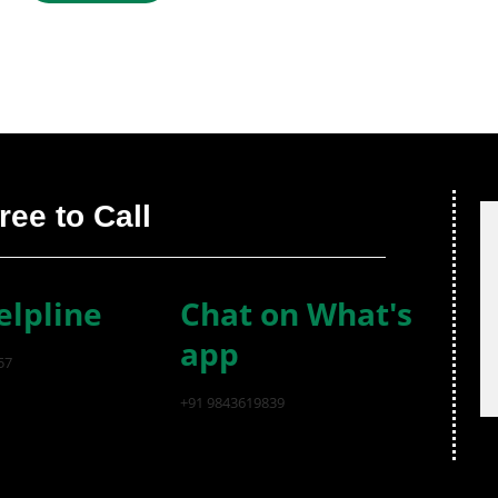
ree to Call
elpline
Chat on What's
app
57
+91 9843619839