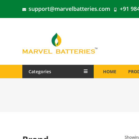
support@marvelbatteries.com
+91 98
Categories
HOME
PRO
Showing