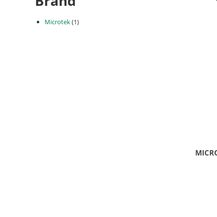
Brand
Microtek
(1)
MICRO