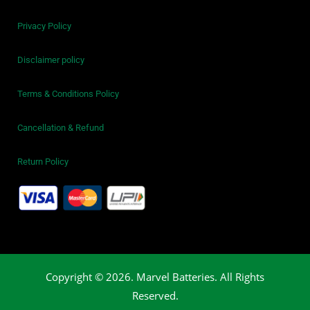
Privacy Policy
Disclaimer policy
Terms & Conditions Policy
Cancellation & Refund
Return Policy
Copyright © 2026. Marvel Batteries. All Rights
Reserved.