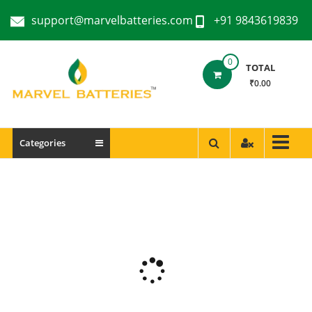
support@marvelbatteries.com
+91 9843619839
0
TOTAL
₹0.00
Categories