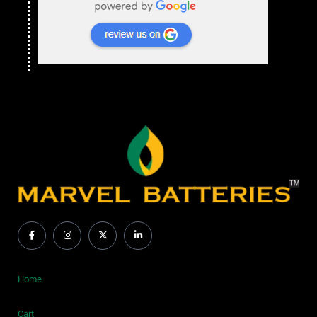
Home
Cart