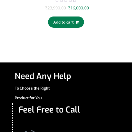
0
₹
23,990.00
₹
16,000.00
out
of
5
Add to cart
Need Any Help
To Choose the Right
Product for You
Feel Free to Call