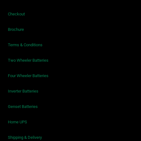
Checkout
Brochure
Terms & Conditions
Two Wheeler Batteries
Four Wheeler Batteries
Inverter Batteries
Genset Batteries
Home UPS
Shipping & Delivery