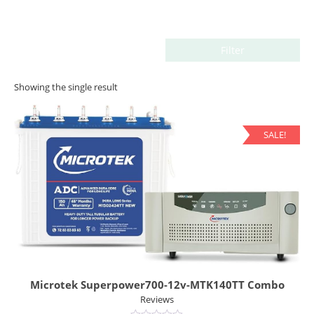
Filter
Showing the single result
SALE!
Microtek Superpower700-12v-MTK140TT Combo
Reviews