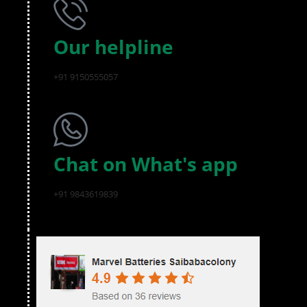
Our helpline
+91 9150555057
Chat on What's app
+91 9843619839