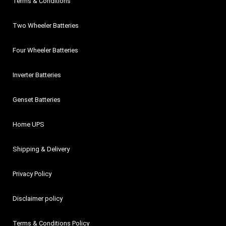
Terms & Conditions
Two Wheeler Batteries
Four Wheeler Batteries
Inverter Batteries
Genset Batteries
Home UPS
Shipping & Delivery
Privacy Policy
Disclaimer policy
Terms & Conditions Policy