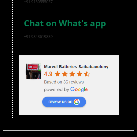
+91 9150555057
Chat on What's app
+91 9843619839