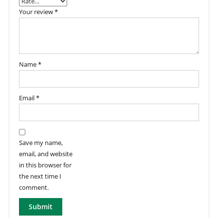
Your review
*
Name
*
Email
*
Save my name,
email, and website
in this browser for
the next time I
comment.