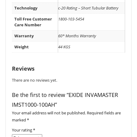
Technology
c-20 Rating – Short Tubular Battery
Toll Free Customer
1800-103-5454
Care Number
Warranty
60* Months Warranty
Weight
44 KGS
Reviews
There are no reviews yet.
Be the first to review “EXIDE INVAMASTER
IMST1000-100AH”
Your email address will not be published.
Required fields are
marked
*
Your rating
*