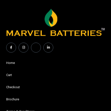
Home
Cart
Checkout
Brochure