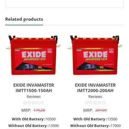
Related products
EXIDE INVAMASTER
EXIDE INVAMASTER
IMTT1500-150AH
IMTT2000-200AH
Reviews
Reviews
0
0
MRP:
17528
MRP:
20109
out
out
of
of
With Old Battery :
10500
With Old Battery :
13500
5
5
Without Old Battery :
13500
Without Old Battery :
17000