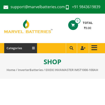
support@marvelbatteries.com
+91 9843619839
0
TOTAL
₹0.00
Categories
SHOP
Home
/
InverterBatteries
/ EXIDE INVAMASTER IMST1000-100AH