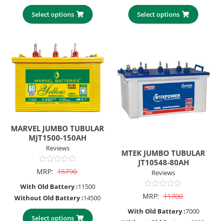
Select options
Select options
MARVEL JUMBO TUBULAR
MJT1500-150AH
Reviews
MTEK JUMBO TUBULAR
JT10548-80AH
0
MRP:
15790
Reviews
out
of
With Old Battery :
11500
5
0
MRP:
11700
Without Old Battery :
14500
out
of
With Old Battery :
7000
5
Select options