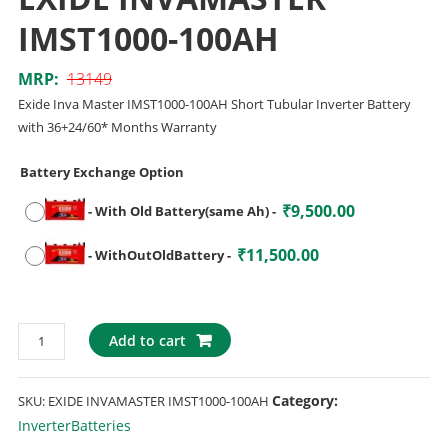
IMST1000-100AH
MRP:
13149
Exide Inva Master IMST1000-100AH Short Tubular Inverter Battery
with 36+24/60* Months Warranty
Battery Exchange Option
₹
9,500.00
-
With Old Battery(same Ah)
-
₹
11,500.00
-
WithOutOldBattery
-
Add to cart
Category:
SKU:
EXIDE INVAMASTER IMST1000-100AH
InverterBatteries