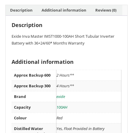
Description
Additional information
Reviews (0)
Description
Exide Inva Master IMST1000-100AH Short Tubular Inverter
Battery with 36+24/60* Months Warranty
Additional information
Approx Backup 600
2 Hours**
Approx Backup 300
4 Hours**
Brand
exide
Capacity
100AH
Colour
Red
Distilled Water
Yes, Float Provided in Battery