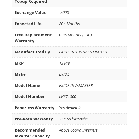
Topup Required
Exchange Value
-2000
Expected Life
80* Months
Free Replacement
0-36 Months (FOC)
Warranty
Manufactured By
EXIDE INDUSTRIES LIMITED
MRP
13149
Make
EXIDE
Model Name
EXIDE INVAMASTER
Model Number
IMST1000
Paperless Warranty
Yes,Available
Pro-Rata Warranty
37*-60* Months
Recommended
Above 650Va Inverters
Inverter Capacity