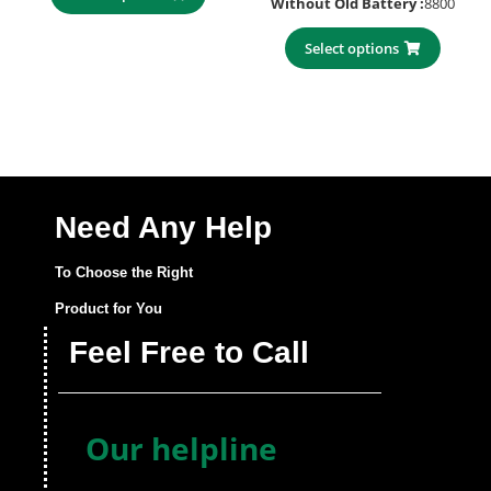
Without Old Battery :
8800
Select options
Need Any Help
To Choose the Right
Product for You
Feel Free to Call
Our helpline