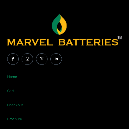
Home
Cart
Checkout
Brochure