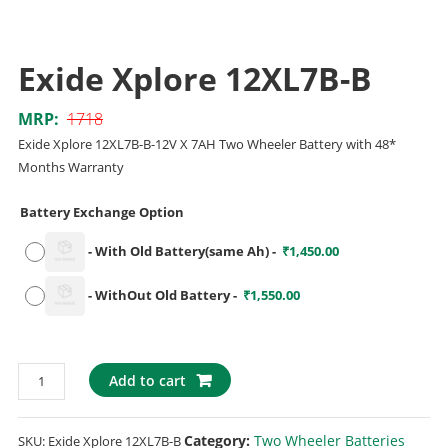
Exide Xplore 12XL7B-B
MRP:
1718
Exide Xplore 12XL7B-B-12V X 7AH Two Wheeler Battery with 48*
Months Warranty
Battery Exchange Option
-
With Old Battery(same Ah)
-
₹
1,450.00
-
WithOut Old Battery
-
₹
1,550.00
Add to cart
Category:
Two Wheeler Batteries
SKU:
Exide Xplore 12XL7B-B