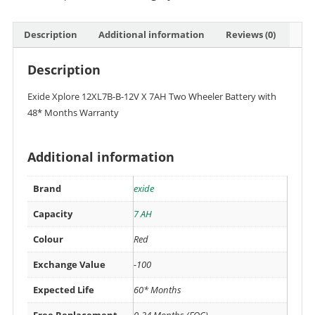
Description
Additional information
Reviews (0)
Description
Exide Xplore 12XL7B-B-12V X 7AH Two Wheeler Battery with
48* Months Warranty
Additional information
Brand
exide
Capacity
7 AH
Colour
Red
Exchange Value
-100
Expected Life
60* Months
Free Replacement
0-24 Months (FOC)