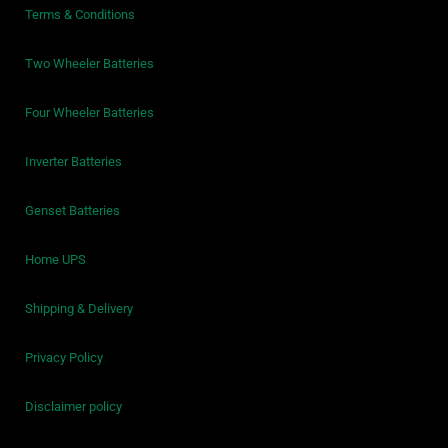
Terms & Conditions
Two Wheeler Batteries
Four Wheeler Batteries
Inverter Batteries
Genset Batteries
Home UPS
Shipping & Delivery
Privacy Policy
Disclaimer policy