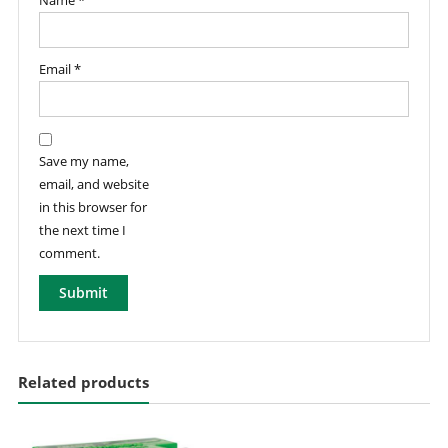
Name
*
Email
*
Save my name,
email, and website
in this browser for
the next time I
comment.
Related products