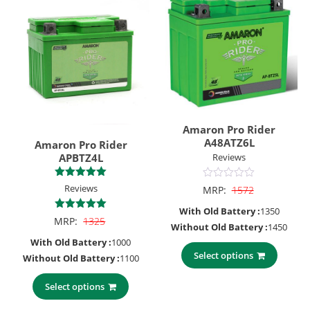
Amaron Pro Rider
A48ATZ6L
Amaron Pro Rider
APBTZ4L
Reviews
Rated
0
Reviews
MRP:
1572
5.00
out
out of 5
of
With Old Battery :
1350
5
5.00
MRP:
1325
Without Old Battery :
1450
out of 5
With Old Battery :
1000
Select options
Without Old Battery :
1100
Select options