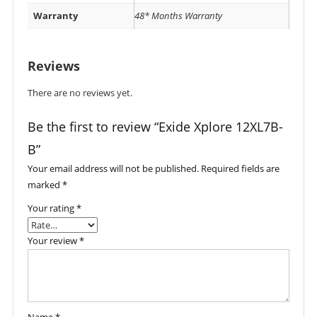
Warranty
48* Months Warranty
Reviews
There are no reviews yet.
Be the first to review “Exide Xplore 12XL7B-
B”
Your email address will not be published.
Required fields are
marked
*
Your rating
*
Your review
*