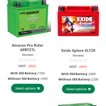
Amaron Pro Rider
APBTZ7L
Exide Xplore XLTZ9
Reviews
Reviews
0
0
MRP:
2022
MRP:
2479
out
out
of
of
With Old Battery :
1500
With Old Battery :
2000
5
5
Without Old Battery :
1650
Without Old Battery :
2200
Select options
Select options