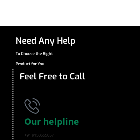
Need Any Help
To Choose the Right
Product for You
Feel Free to Call
Our helpline
+91 9150555057