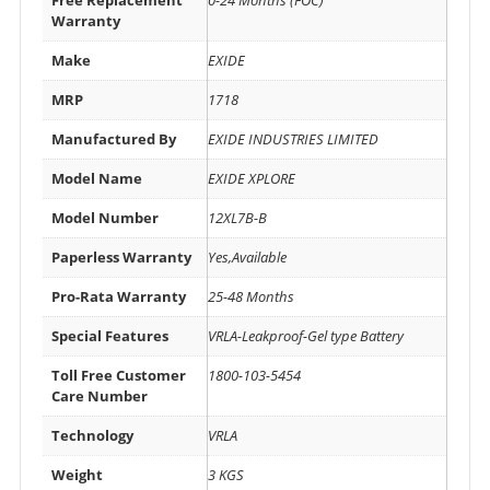
Warranty
Make
EXIDE
MRP
1718
Manufactured By
EXIDE INDUSTRIES LIMITED
Model Name
EXIDE XPLORE
Model Number
12XL7B-B
Paperless Warranty
Yes,Available
Pro-Rata Warranty
25-48 Months
Special Features
VRLA-Leakproof-Gel type Battery
Toll Free Customer
1800-103-5454
Care Number
Technology
VRLA
Weight
3 KGS