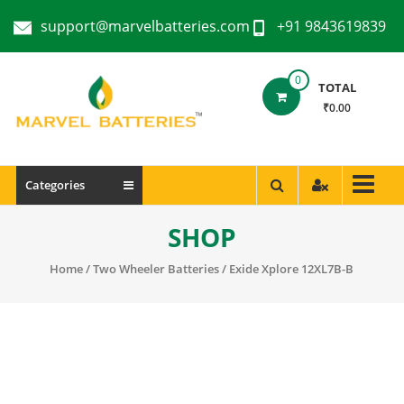
support@marvelbatteries.com
+91 9843619839
0
TOTAL
₹0.00
Categories
SHOP
Home
/
Two Wheeler Batteries
/ Exide Xplore 12XL7B-B