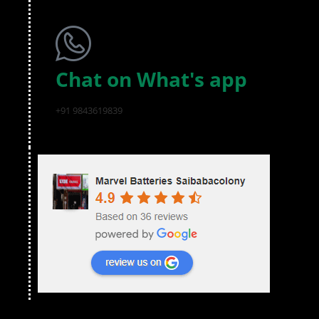
Chat on What's app
+91 9843619839