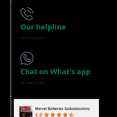
Our helpline
+91 9150555057
Chat on What's app
+91 9843619839