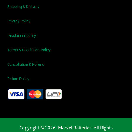
Shipping & Delivery
Privacy Policy
Disclaimer policy
Terms & Conditions Policy
Cancellation & Refund
Return Policy
Copyright © 2026. Marvel Batteries. All Rights