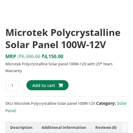
Microtek Polycrystalline
Solar Panel 100W-12V
MRP :
₹
8,300.00
₹
4,150.00
Microtek Polycrystalline Solar panel 100W-12V with 25* Years
Warranty
Add to cart
Category:
Solar
SKU:
Microtek Polycrystalline Solar panel 100W-12V
Panel
Description
Additional information
Reviews (0)