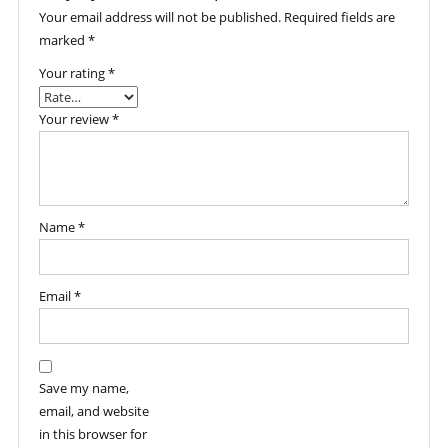
Your email address will not be published.
Required fields are
marked
*
Your rating
*
Your review
*
Name
*
Email
*
Save my name,
email, and website
in this browser for