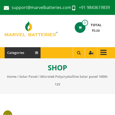
support@marvelbatteries.com
+91 9843619839
0
TOTAL
₹0.00
Categories
SHOP
Home
/
Solar Panel
/ Microtek Polycrystalline Solar panel 100W-
12V