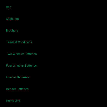
Cart
Checkout
Brochure
Terms & Conditions
Two Wheeler Batteries
Four Wheeler Batteries
Inverter Batteries
Genset Batteries
Home UPS