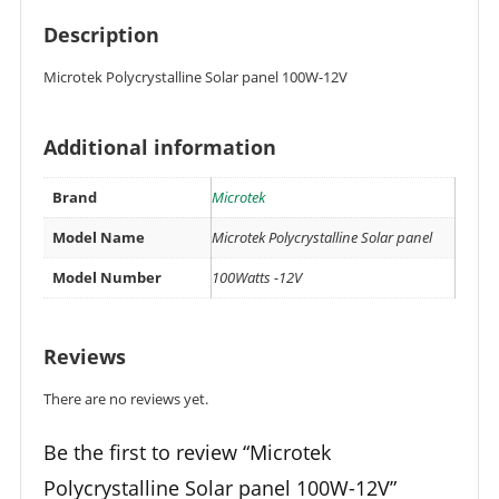
Description
Microtek Polycrystalline Solar panel 100W-12V
Additional information
Brand
Microtek
Model Name
Microtek Polycrystalline Solar panel
Model Number
100Watts -12V
Reviews
There are no reviews yet.
Be the first to review “Microtek
Polycrystalline Solar panel 100W-12V”