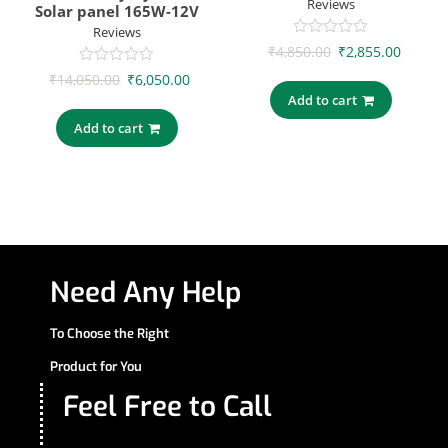
Reviews
Solar panel 165W-12V
Reviews
0
₹
4,850.00
₹
2,855.00
out
of
0
₹
14,050.00
₹
6,050.00
5
out
Add to cart
of
5
Add to cart
Need Any Help
To Choose the Right
Product for You
Feel Free to Call