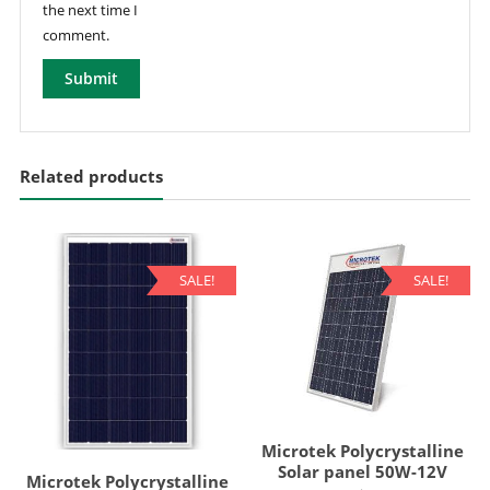
the next time I
comment.
Related products
SALE!
SALE!
Microtek Polycrystalline
Solar panel 50W-12V
Microtek Polycrystalline