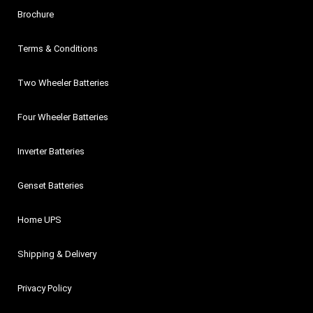
Brochure
Terms & Conditions
Two Wheeler Batteries
Four Wheeler Batteries
Inverter Batteries
Genset Batteries
Home UPS
Shipping & Delivery
Privacy Policy