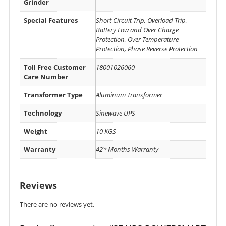
Grinder
Special Features
Short Circuit Trip, Overload Trip,
Battery Low and Over Charge
Protection, Over Temperature
Protection, Phase Reverse Protection
Toll Free Customer
18001026060
Care Number
Transformer Type
Aluminum Transformer
Technology
Sinewave UPS
Weight
10 KGS
Warranty
42* Months Warranty
Reviews
There are no reviews yet.