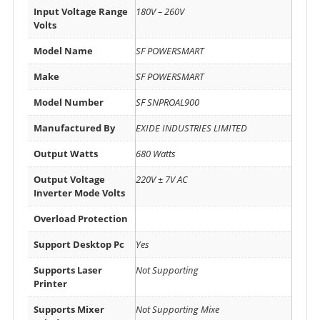
Input Voltage Range
180V – 260V
Volts
Model Name
SF POWERSMART
Make
SF POWERSMART
Model Number
SF SNPROAL900
Manufactured By
EXIDE INDUSTRIES LIMITED
Output Watts
680 Watts
Output Voltage
220V ± 7V AC
Inverter Mode Volts
Overload Protection
Support Desktop Pc
Yes
Supports Laser
Not Supporting
Printer
Supports Mixer
Not Supporting Mixe