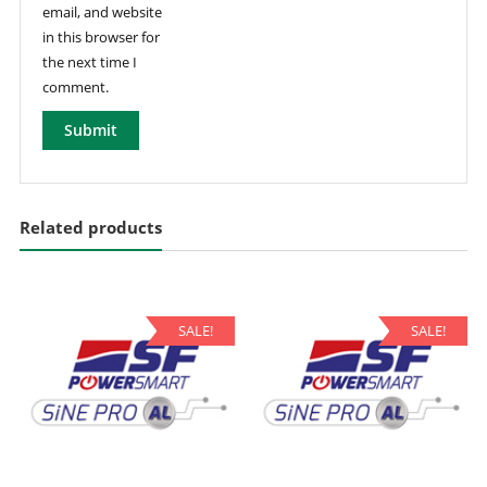
email, and website
in this browser for
the next time I
comment.
Related products
SALE!
SALE!