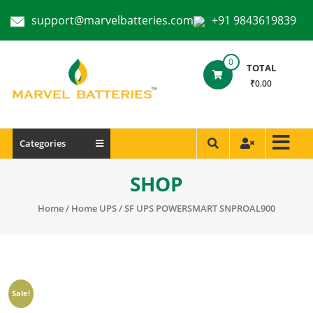
support@marvelbatteries.com
+91 9843619839
0
TOTAL
₹0.00
Categories
SHOP
Home
/
Home UPS
/ SF UPS POWERSMART SNPROAL900
Sale!