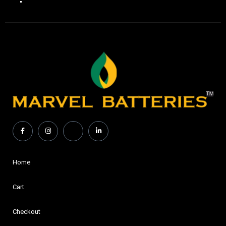
Home
Cart
Checkout