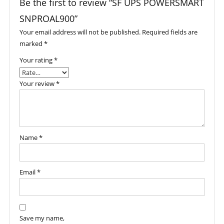
Be the first to review “SF UPS POWERSMART
SNPROAL900”
Your email address will not be published.
Required fields are
marked
*
Your rating
*
Your review
*
Name
*
Email
*
Save my name,