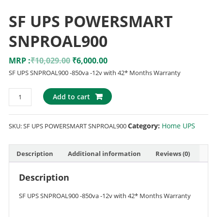
SF UPS POWERSMART
SNPROAL900
MRP :
₹
10,029.00
₹
6,000.00
SF UPS SNPROAL900 -850va -12v with 42* Months Warranty
Add to cart
Category:
Home UPS
SKU:
SF UPS POWERSMART SNPROAL900
Description
Additional information
Reviews (0)
Description
SF UPS SNPROAL900 -850va -12v with 42* Months Warranty