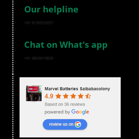
Our helpline
+91 9150555057
Chat on What's app
+91 9843619839