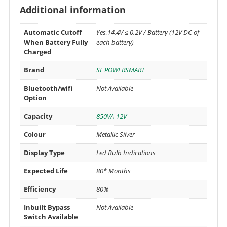
Additional information
Automatic Cutoff
Yes,14.4V ≤ 0.2V / Battery (12V DC of
When Battery Fully
each battery)
Charged
Brand
SF POWERSMART
Bluetooth/wifi
Not Available
Option
Capacity
850VA-12V
Colour
Metallic Silver
Display Type
Led Bulb Indications
Expected Life
80* Months
Efficiency
80%
Inbuilt Bypass
Not Available
Switch Available