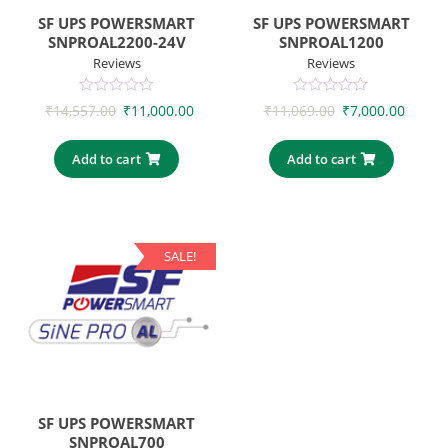
SF UPS POWERSMART
SF UPS POWERSMART
SNPROAL2200-24V
SNPROAL1200
Reviews
Reviews
0
0
₹
14,557.00
₹
11,000.00
₹
11,069.00
₹
7,000.00
out
out
of
of
5
5
Add to cart
Add to cart
SALE!
SF UPS POWERSMART
SNPROAL700