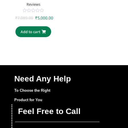
Reviews
0
₹
7,089.00
₹
5,000.00
out
of
5
Add to cart
Need Any Help
To Choose the Right
Product for You
Feel Free to Call